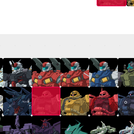
TOP
STREAMING
STORY