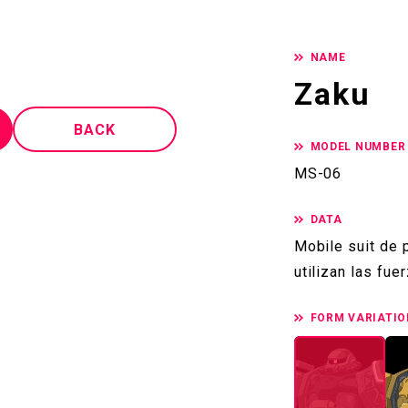
NAME
Zaku
BACK
MODEL NUMBER
MS-06
DATA
Mobile suit de
utilizan las fu
FORM VARIATIO