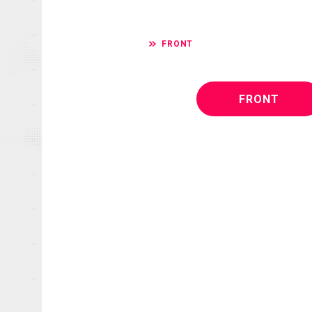
FRONT
FRONT