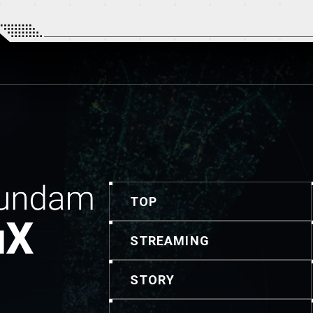
TOP
STREAMING
STORY