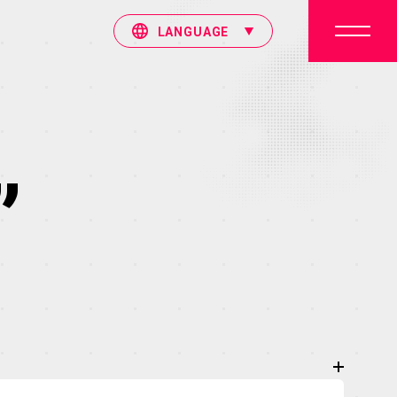
LANGUAGE
”