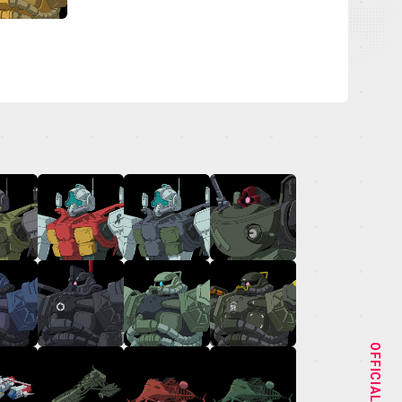
NEWS
STAFF&CAST
OFFICIAL
CHARACTER