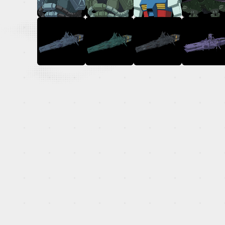
OFFICIAL