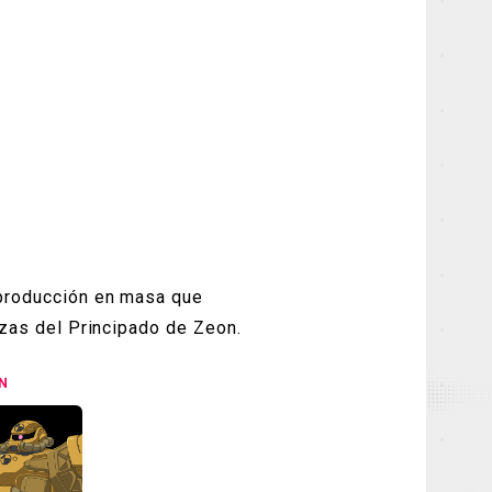
 producción en masa que
erzas del Principado de Zeon.
N