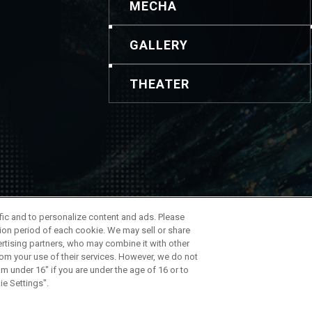
MECHA
GALLERY
THEATER
ontenido y las imágenes. Para realizar consultas, utilice esta i
ffic and to personalize content and ads. Please
 de la Compañía
ion period of each cookie. We may sell or share
ertising partners, who may combine it with other
rom your use of their services. However, we do not
am under 16" if you are under the age of 16 or to
ie Settings".