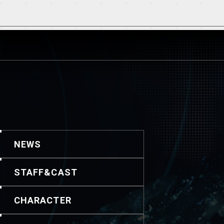
NEWS
STAFF&CAST
CHARACTER