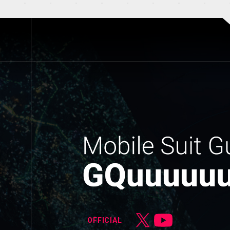
OFFICIAL