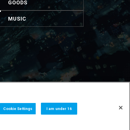
GOODS
MUSIC
nformación de contacto.
Cookie Settings
I am under 16