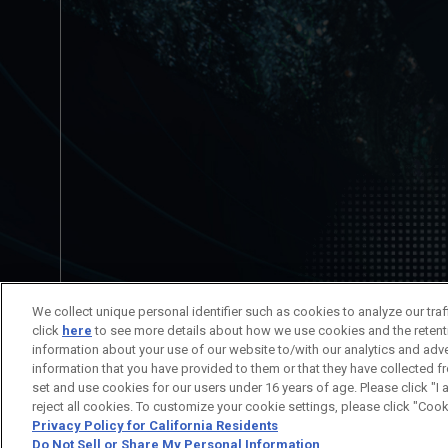
No está permitida la redistribución del c
We collect unique personal identifier such as cookies to analyze our tra
Información del Título
Información
click
here
to see more details about how we use cookies and the retent
information about your use of our website to/with our analytics and adv
information that you have provided to them or that they have collected f
set and use cookies for our users under 16 years of age. Please click "I 
© SUNRISE
reject all cookies. To customize your cookie settings, please click "Cook
Privacy Policy for California Residents
Do Not Sell or Share My Personal Information