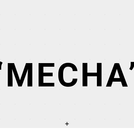
“MECHA