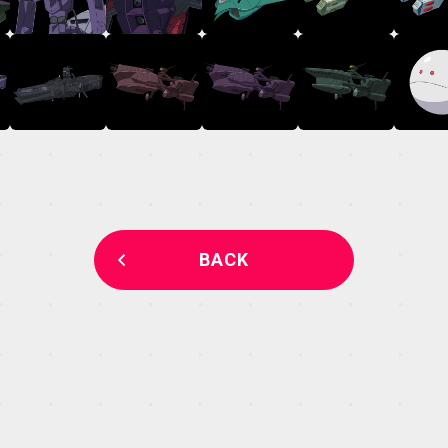
MECHA
GALLERY
THEATER
BACK