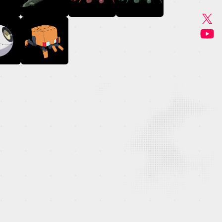
GOODS
MUSIC