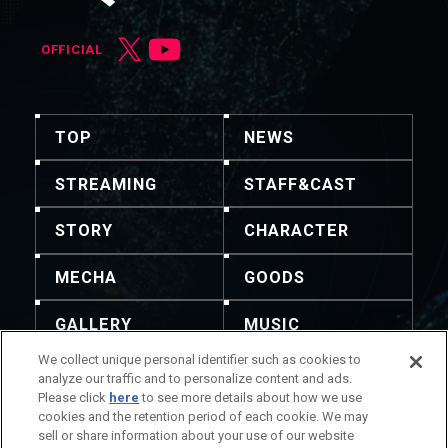
OFFICIAL
TOP
NEWS
STREAMING
STAFF&CAST
STORY
CHARACTER
MECHA
GOODS
GALLERY
MUSIC
We collect unique personal identifier such as cookies to
THEATER
analyze our traffic and to personalize content and ads.
Please click
here
to see more details about how we use
cookies and the retention period of each cookie. We may
sell or share information about your use of our website