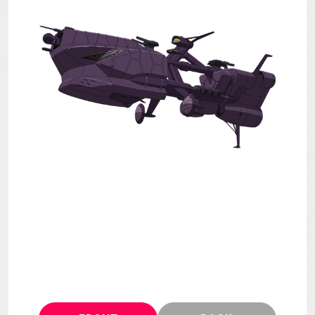
MECHA
GOODS
GALLERY
MUSIC
THEATER
LANGUAGE