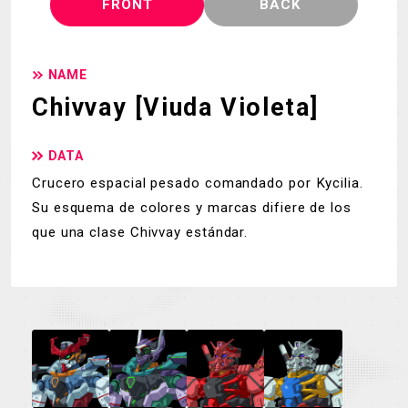
FRONT
BACK
NAME
Chivvay [Viuda Violeta]
DATA
Crucero espacial pesado comandado por Kycilia.
Su esquema de colores y marcas difiere de los
que una clase Chivvay estándar.