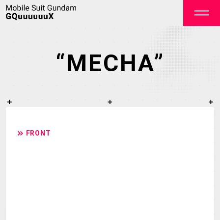
“MECHA”
OFFICIAL
FRONT
TOP
NEWS
STREAMING
STAFF&CAST
STORY
CHARACTER