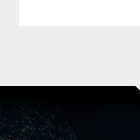
OFFICIAL