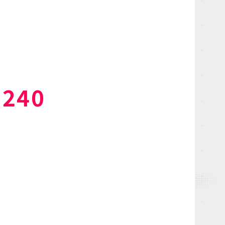
 240
NEWS