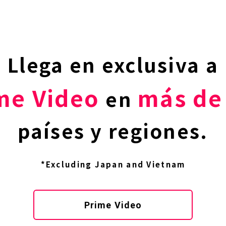
Llega en exclusiva a
me Video
más de
en
países y regiones.
*Excluding Japan and Vietnam
Prime Video
TOP