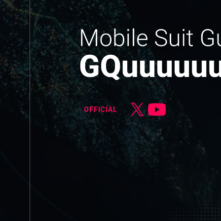
OFFICIAL