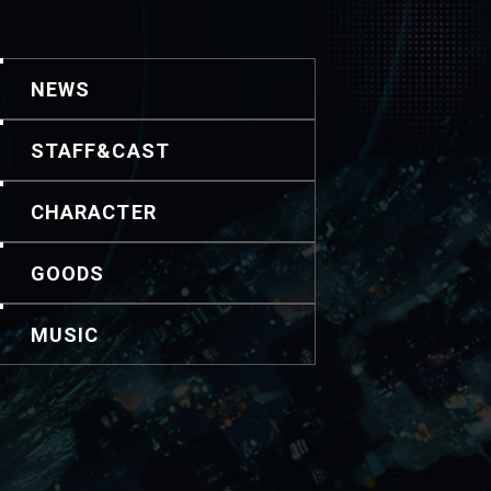
NEWS
STAFF&CAST
CHARACTER
GOODS
MUSIC