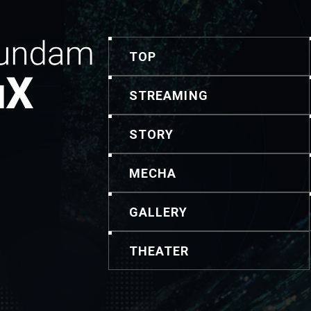
TOP
STREAMING
STORY
MECHA
GALLERY
THEATER