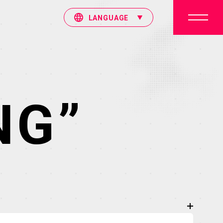
LANGUAGE
NG”