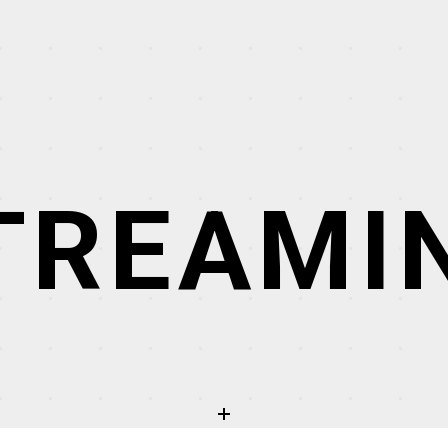
TREAMI