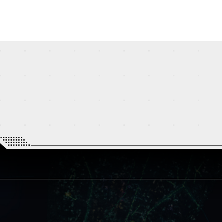
STREAMING
STORY
MECHA
GALLERY
THEATER