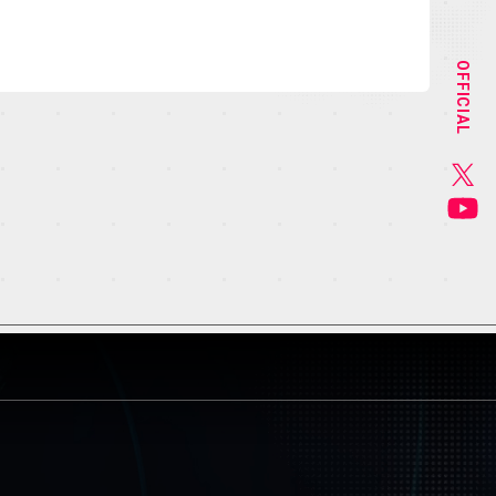
STAFF&CAST
OFFICIAL
CHARACTER
GOODS
MUSIC