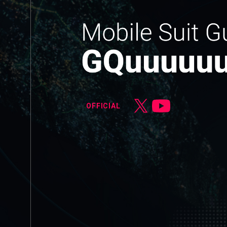
OFFICIAL