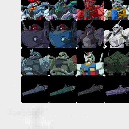
OFFICIAL