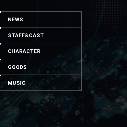
NEWS
STAFF&CAST
CHARACTER
GOODS
MUSIC