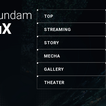
TOP
STREAMING
STORY
MECHA
GALLERY
THEATER