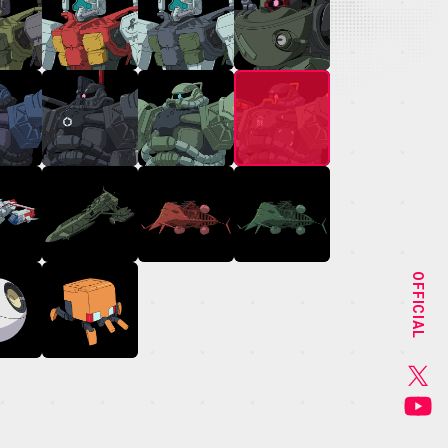
NEWS
STAFF&CAST
OFFICIAL
CHARACTER
GOODS
MUSIC