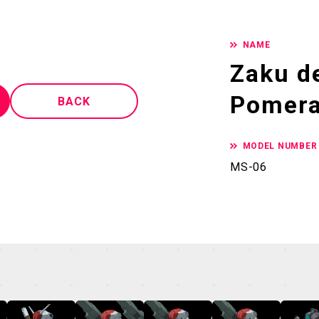
NAME
Zaku de
Pomera
BACK
MODEL NUMBER
MS-06