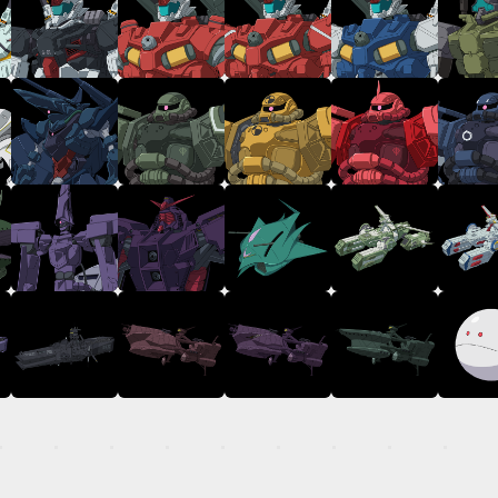
TOP
STREAMING
STORY
MECHA
GALLERY