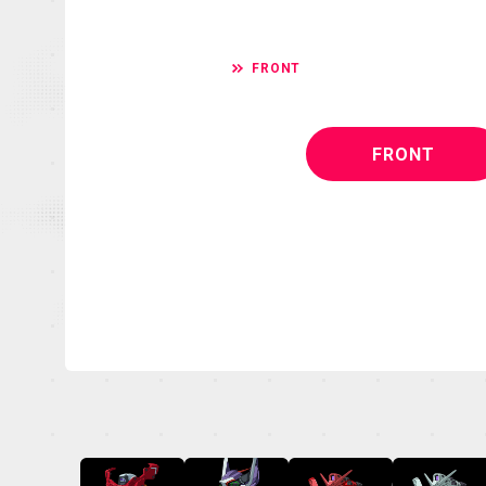
FRONT
FRONT