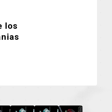
 los
nias