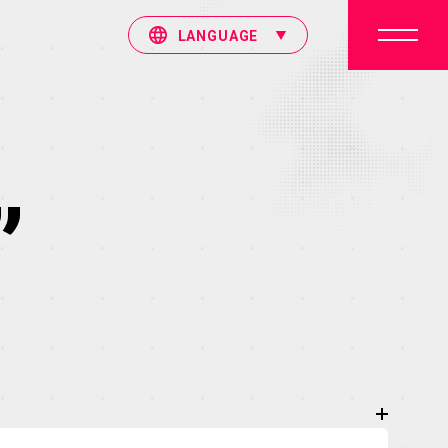
LANGUAGE
”