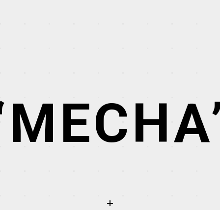
“MECHA