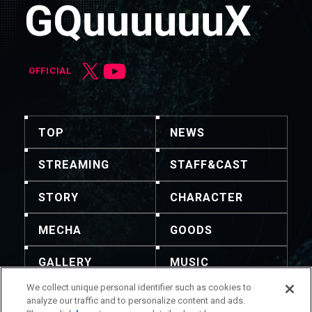
OFFICIAL
TOP
NEWS
STREAMING
STAFF&CAST
STORY
CHARACTER
MECHA
GOODS
GALLERY
MUSIC
We collect unique personal identifier such as cookies to
THEATER
analyze our traffic and to personalize content and ads.