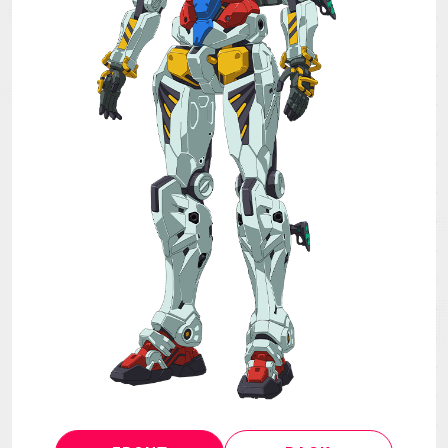
MECHA
GOODS
GALLERY
MUSIC
THEATER
LANGUAGE