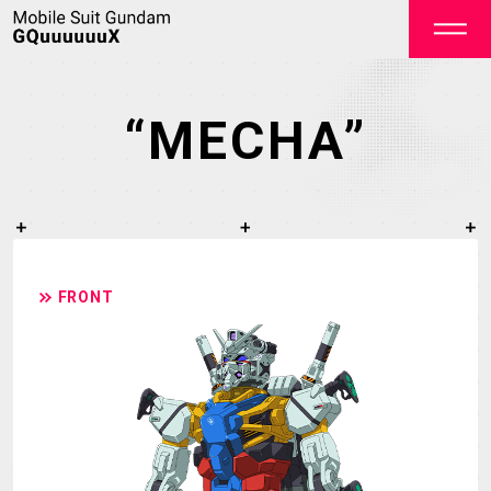
“MECHA”
OFFICIAL
FRONT
TOP
NEWS
STREAMING
STAFF&CAST
STORY
CHARACTER