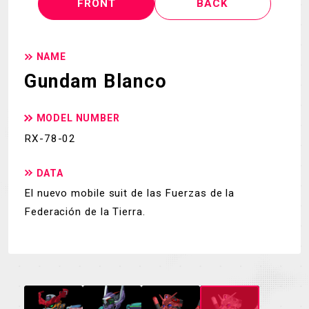
FRONT
BACK
NAME
Gundam Blanco
MODEL NUMBER
RX-78-02
DATA
El nuevo mobile suit de las Fuerzas de la
Federación de la Tierra.