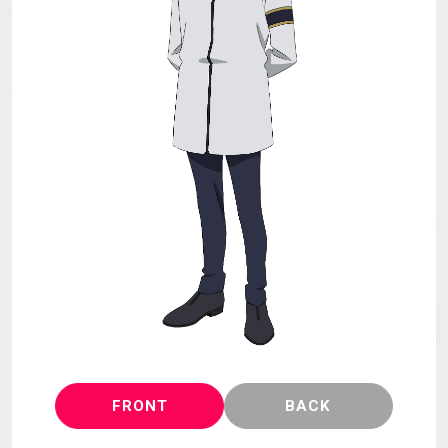
MECHA
GOODS
GALLERY
MUSIC
THEATER
LANGUAGE
FRONT
BACK