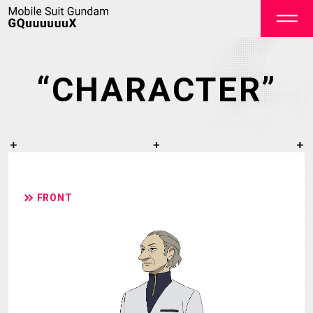
“CHARACTER”
OFFICIAL
FRONT
TOP
NEWS
STREAMING
STAFF&CAST
STORY
CHARACTER