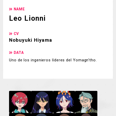
NAME
Leo Lionni
CV
Nobuyuki Hiyama
DATA
Uno de los ingenieros líderes del Yomagn’tho.