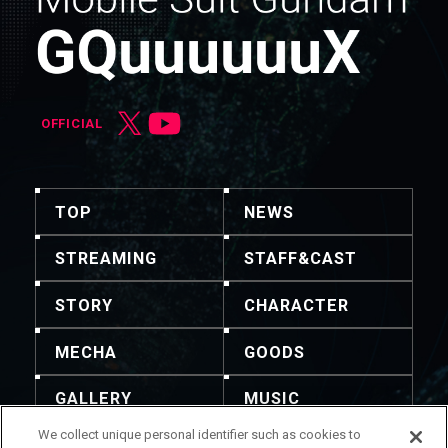
OFFICIAL
TOP
NEWS
STREAMING
STAFF&CAST
STORY
CHARACTER
MECHA
GOODS
GALLERY
MUSIC
We collect unique personal identifier such as cookies to
THEATER