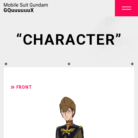
“CHARACTER”
OFFICIAL
FRONT
TOP
NEWS
STREAMING
STAFF&CAST
STORY
CHARACTER