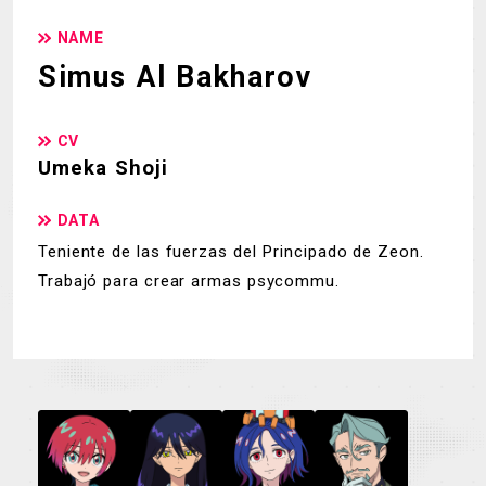
NAME
Simus Al Bakharov
CV
Umeka Shoji
DATA
Teniente de las fuerzas del Principado de Zeon.
Trabajó para crear armas psycommu.