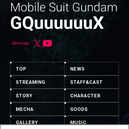
OFFICIAL
TOP
NEWS
STREAMING
STAFF&CAST
STORY
CHARACTER
MECHA
GOODS
GALLERY
MUSIC