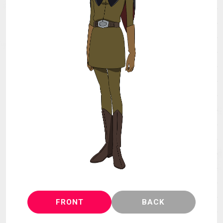
MECHA
GOODS
GALLERY
MUSIC
THEATER
LANGUAGE
FRONT
BACK