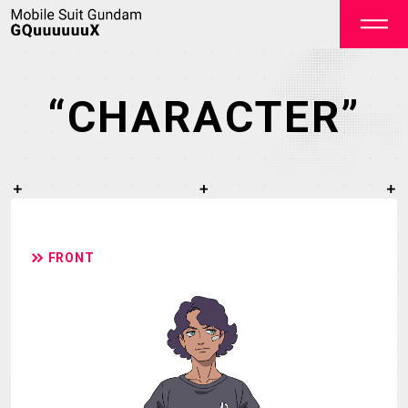
“CHARACTER”
OFFICIAL
FRONT
TOP
NEWS
STREAMING
STAFF&CAST
STORY
CHARACTER