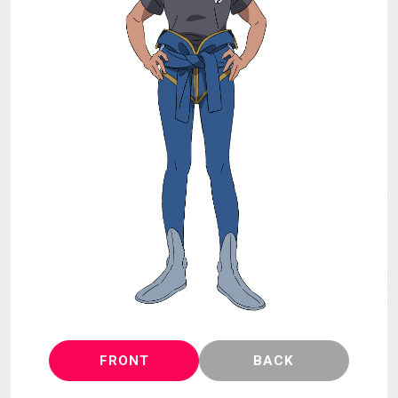
MECHA
GOODS
GALLERY
MUSIC
THEATER
LANGUAGE
FRONT
BACK