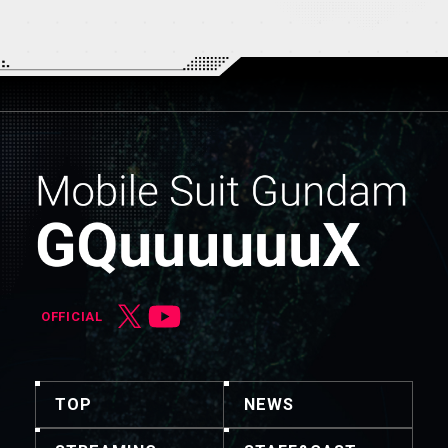
OFFICIAL
TOP
NEWS