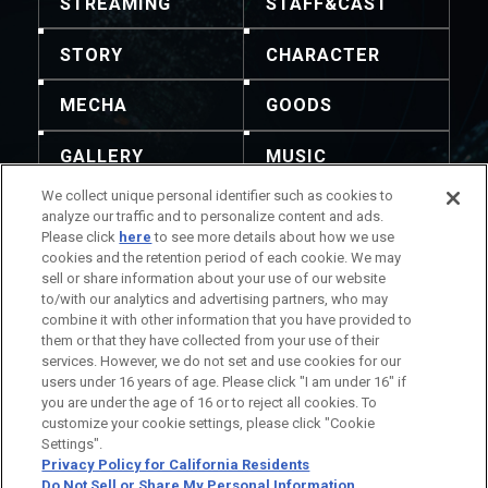
STREAMING
STAFF&CAST
STORY
CHARACTER
MECHA
GOODS
GALLERY
MUSIC
We collect unique personal identifier such as cookies to
THEATER
analyze our traffic and to personalize content and ads.
Please click
here
to see more details about how we use
cookies and the retention period of each cookie. We may
sell or share information about your use of our website
to/with our analytics and advertising partners, who may
combine it with other information that you have provided to
No está permitida la redistribución del contenido y
them or that they have collected from your use of their
las imágenes. Para realizar consultas, utilice esta
services. However, we do not set and use cookies for our
información de contacto.
users under 16 years of age. Please click "I am under 16" if
Información del Título
you are under the age of 16 or to reject all cookies. To
Información de la Compañía
customize your cookie settings, please click "Cookie
Settings".
Privacy Policy for California Residents
Do Not Sell or Share My Personal Information