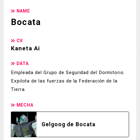
NAME
Bocata
CV
Kaneta Ai
DATA
Empleada del Grupo de Seguridad del Dormitorio.
Expilota de las fuerzas de la Federación de la
Tierra.
MECHA
Gelgoog de Bocata