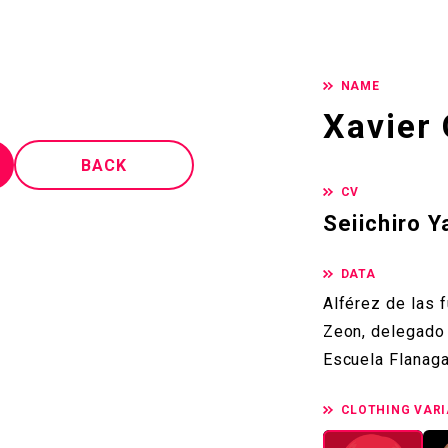
NAME
Xavier 
BACK
CV
Seiichiro 
DATA
Alférez de las 
Zeon, delegado 
Escuela Flanaga
CLOTHING VARI