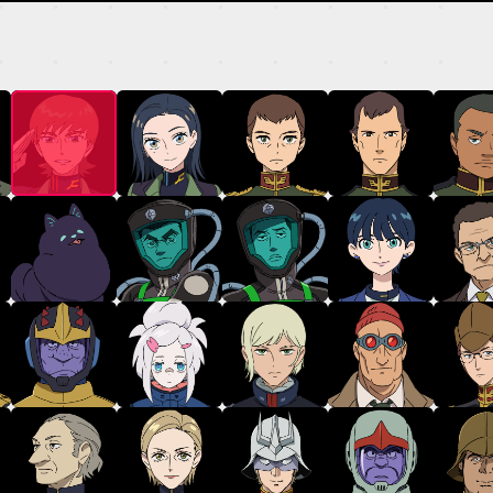
MECHA
GALLERY
THEATER