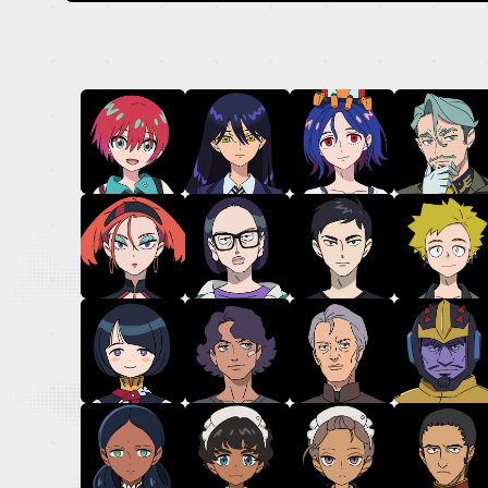
OFFICIAL