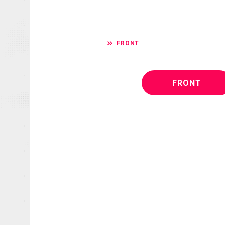
FRONT
FRONT