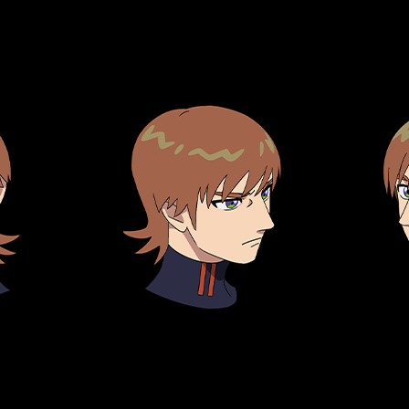
TOP
STREAMING
STORY