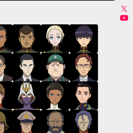
GOODS
MUSIC