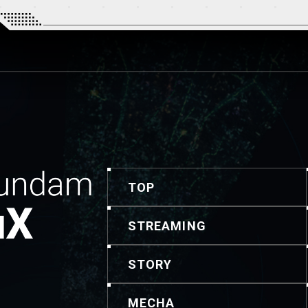
TOP
STREAMING
STORY
MECHA