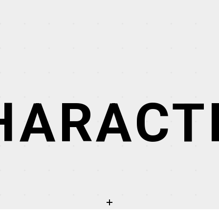
HARACT