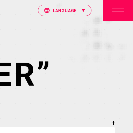
LANGUAGE
ER”