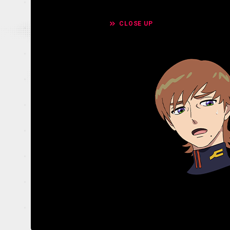
CLOSE UP