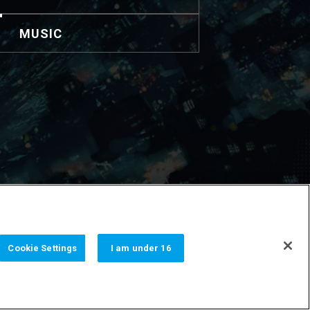
MUSIC
nformación de contacto.
Cookie Settings
I am under 16