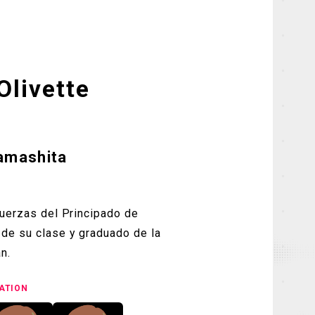
Olivette
Yamashita
fuerzas del Principado de
de su clase y graduado de la
n.
ATION