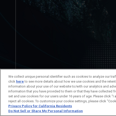
No está permitida la redistribución del c
We collect unique personal identifier such as cookies to analyze our tra
Información del Título
Información
click
here
to see more details about how we use cookies and the retent
information about your use of our website to/with our analytics and adv
information that you have provided to them or that they have collected f
set and use cookies for our users under 16 years of age. Please click "I 
© SUNRISE
reject all cookies. To customize your cookie settings, please click "Cook
Privacy Policy for California Residents
Do Not Sell or Share My Personal Information