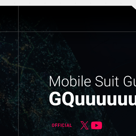
OFFICIAL