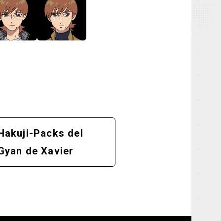
Hakuji-Packs del
Gyan de Xavier