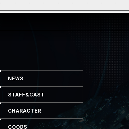
NEWS
STAFF&CAST
CHARACTER
GOODS