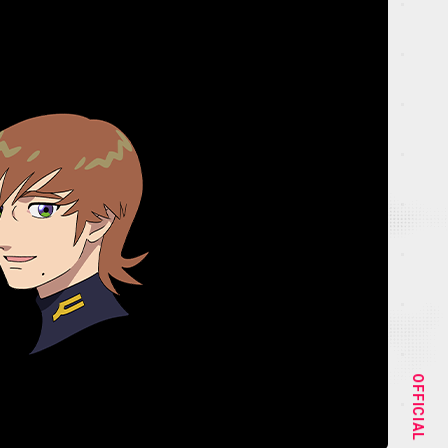
NEWS
STAFF&CAST
OFFICIAL
CHARACTER