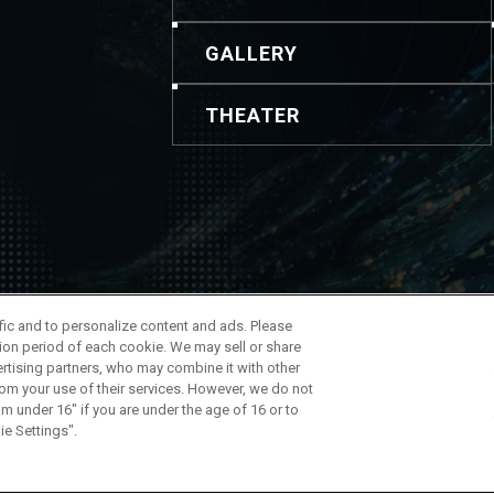
GALLERY
THEATER
ontenido y las imágenes. Para realizar consultas, utilice esta i
ffic and to personalize content and ads. Please
 de la Compañía
ion period of each cookie. We may sell or share
ertising partners, who may combine it with other
rom your use of their services. However, we do not
am under 16" if you are under the age of 16 or to
ie Settings".