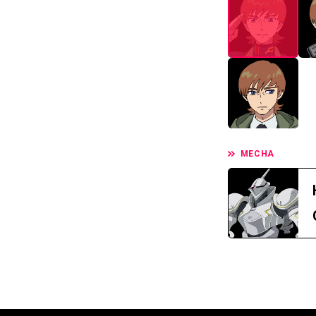
MECHA