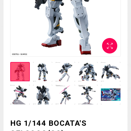
MECHA
GOODS
GALLERY
MUSIC
THEATER
LANGUAGE
HG 1/144 BOCATA'S