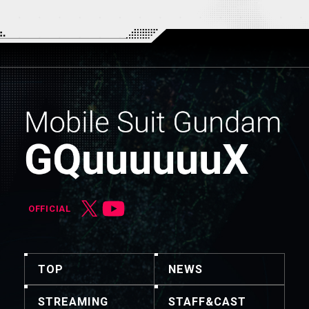
OFFICIAL
TOP
NEWS
STREAMING
STAFF&CAST