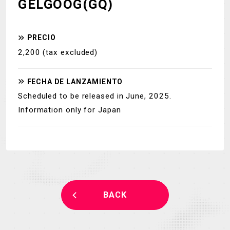
GELGOOG(GQ)
PRECIO
2,200 (tax excluded)
FECHA DE
LANZAMIENTO
Scheduled to be released in June, 2025.
Information only for Japan
BACK