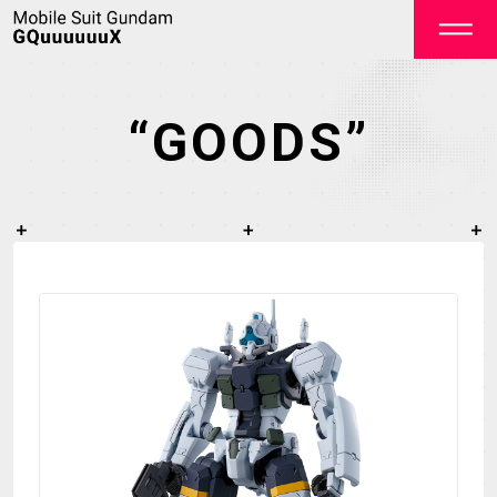
“GOODS”
OFFICIAL
TOP
NEWS
STREAMING
STAFF&CAST
STORY
CHARACTER