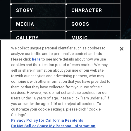
STORY
CHARACTER
MECHA
GOODS
GALLERY
MUSIC
We collect unique personal identifier such as cookies to
THEATER
analyze our traffic and to personalize content and ads.
Please click
here
to see more details about how we use
cookies and the retention period of each cookie. We may
sell or share information about your use of our website
to/with our analytics and advertising partners, who may
combine it with other information that you have provided to
No está permitida la redistribución del contenido y
them or that they have collected from your use of their
las imágenes. Para realizar consultas, utilice esta
services. However, we do not set and use cookies for our
información de contacto.
users under 16 years of age. Please click "I am under 16" if
Información del Título
you are under the age of 16 or to reject all cookies. To
Información de la Compañía
customize your cookie settings, please click "Cookie
Settings".
Privacy Policy for California Residents
Do Not Sell or Share My Personal Information