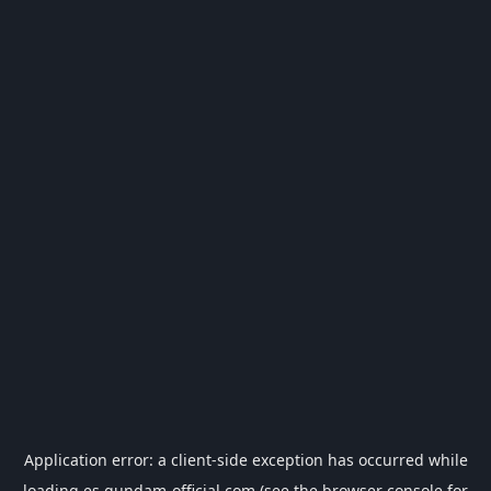
Application error: a
client
-side exception has occurred while
loading
es.gundam-official.com
(see the
browser console
for