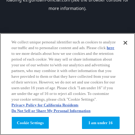
more information).
We collect unique personal identifier such as cookies to analyze
our traffic and to personalize content and ads. Please click
here
to see more details about how we use cookies and the retention
period of each cookie. We may sell or share information about
your use of our website to/with our analytics and advertising
partners, who may combine it with other information that you
have provided to them or that they have collected from your use
of their services. However, we do not set and use cookies for our
users under 16 years of age. Please click "I am under 16" if you
are under the age of 16 or to reject all cookies. To customize
your cookie settings, please click "Cookie Settings".
Privacy Policy for California Residents
Do Not Sell or Share My Personal Information
Cookie Settings
I am under 16