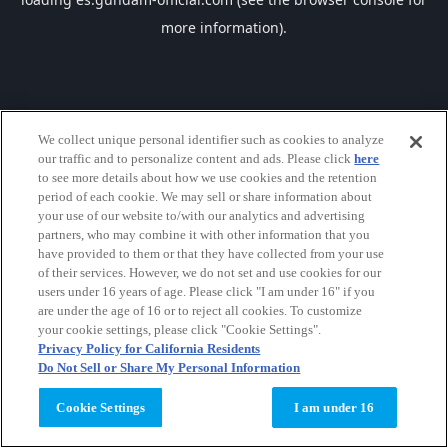
more information).
We collect unique personal identifier such as cookies to analyze
our traffic and to personalize content and ads. Please click
here
to see more details about how we use cookies and the retention
period of each cookie. We may sell or share information about
your use of our website to/with our analytics and advertising
partners, who may combine it with other information that you
have provided to them or that they have collected from your use
of their services. However, we do not set and use cookies for our
users under 16 years of age. Please click "I am under 16" if you
are under the age of 16 or to reject all cookies. To customize
your cookie settings, please click "Cookie Settings".
Privacy Policy for California Residents
Do Not Sell or Share My Personal Information
Cookie Settings
I am under 16