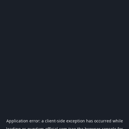
Application error: a
client
-side exception has occurred while
loading
es.gundam-official.com
(see the
browser console
for