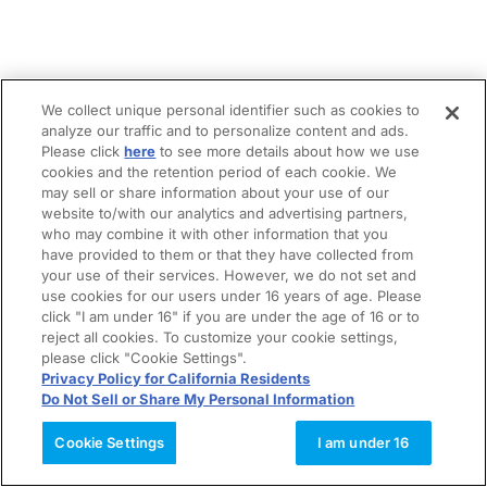
We collect unique personal identifier such as cookies to
analyze our traffic and to personalize content and ads.
Please click
here
to see more details about how we use
cookies and the retention period of each cookie. We
may sell or share information about your use of our
website to/with our analytics and advertising partners,
who may combine it with other information that you
have provided to them or that they have collected from
your use of their services. However, we do not set and
use cookies for our users under 16 years of age. Please
click "I am under 16" if you are under the age of 16 or to
reject all cookies. To customize your cookie settings,
please click "Cookie Settings".
Privacy Policy for California Residents
Do Not Sell or Share My Personal Information
Cookie Settings
I am under 16