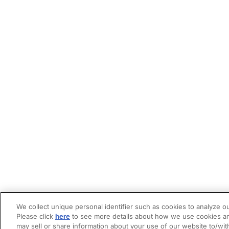
We collect unique personal identifier such as cookies to analyze ou
Please click
here
to see more details about how we use cookies an
may sell or share information about your use of our website to/wit