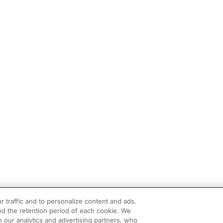
r traffic and to personalize content and ads.
d the retention period of each cookie. We
h our analytics and advertising partners, who