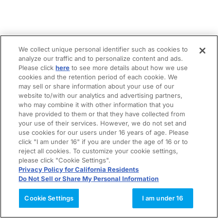
We collect unique personal identifier such as cookies to
analyze our traffic and to personalize content and ads.
Please click
here
to see more details about how we use
cookies and the retention period of each cookie. We
may sell or share information about your use of our
website to/with our analytics and advertising partners,
who may combine it with other information that you
have provided to them or that they have collected from
your use of their services. However, we do not set and
use cookies for our users under 16 years of age. Please
click "I am under 16" if you are under the age of 16 or to
reject all cookies. To customize your cookie settings,
please click "Cookie Settings".
Privacy Policy for California Residents
Do Not Sell or Share My Personal Information
Cookie Settings
I am under 16