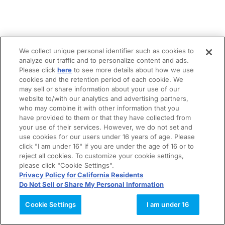
We collect unique personal identifier such as cookies to
analyze our traffic and to personalize content and ads.
Please click
here
to see more details about how we use
cookies and the retention period of each cookie. We
may sell or share information about your use of our
website to/with our analytics and advertising partners,
who may combine it with other information that you
have provided to them or that they have collected from
your use of their services. However, we do not set and
use cookies for our users under 16 years of age. Please
click "I am under 16" if you are under the age of 16 or to
reject all cookies. To customize your cookie settings,
please click "Cookie Settings".
Privacy Policy for California Residents
Do Not Sell or Share My Personal Information
Cookie Settings
I am under 16