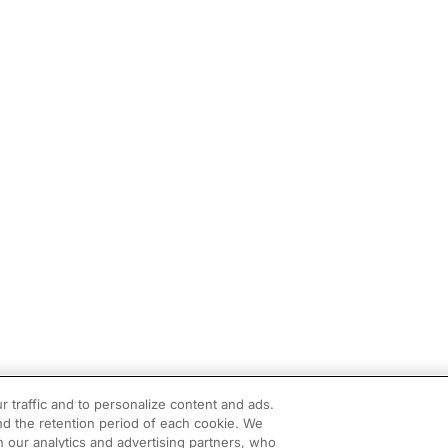
r traffic and to personalize content and ads.
d the retention period of each cookie. We
h our analytics and advertising partners, who