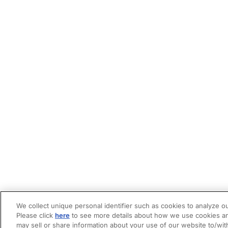
We collect unique personal identifier such as cookies to analyze ou
Please click
here
to see more details about how we use cookies an
may sell or share information about your use of our website to/wit