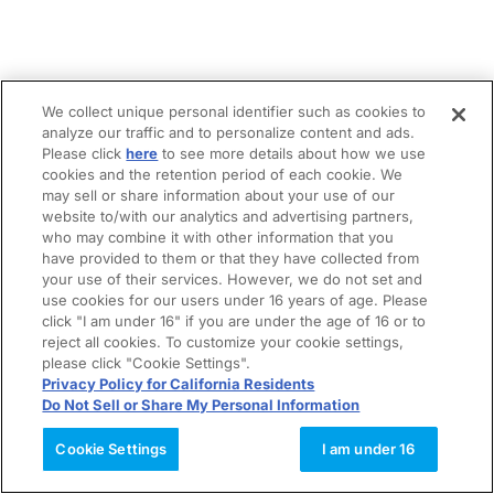
We collect unique personal identifier such as cookies to
analyze our traffic and to personalize content and ads.
Please click
here
to see more details about how we use
cookies and the retention period of each cookie. We
may sell or share information about your use of our
website to/with our analytics and advertising partners,
who may combine it with other information that you
have provided to them or that they have collected from
your use of their services. However, we do not set and
use cookies for our users under 16 years of age. Please
click "I am under 16" if you are under the age of 16 or to
reject all cookies. To customize your cookie settings,
please click "Cookie Settings".
Privacy Policy for California Residents
Do Not Sell or Share My Personal Information
Cookie Settings
I am under 16