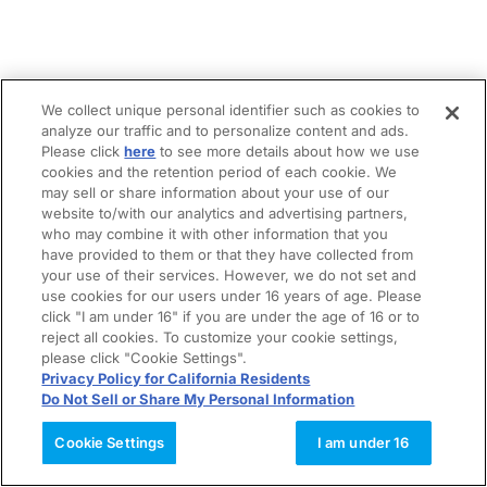
We collect unique personal identifier such as cookies to
analyze our traffic and to personalize content and ads.
Please click
here
to see more details about how we use
cookies and the retention period of each cookie. We
may sell or share information about your use of our
website to/with our analytics and advertising partners,
who may combine it with other information that you
have provided to them or that they have collected from
your use of their services. However, we do not set and
use cookies for our users under 16 years of age. Please
click "I am under 16" if you are under the age of 16 or to
reject all cookies. To customize your cookie settings,
please click "Cookie Settings".
Privacy Policy for California Residents
Do Not Sell or Share My Personal Information
Cookie Settings
I am under 16