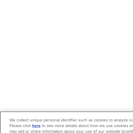
We collect unique personal identifier such as cookies to analyze ou
Please click
here
to see more details about how we use cookies an
may sell or share information about your use of our website to/wit