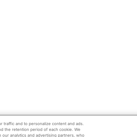
r traffic and to personalize content and ads.
d the retention period of each cookie. We
h our analytics and advertising partners, who