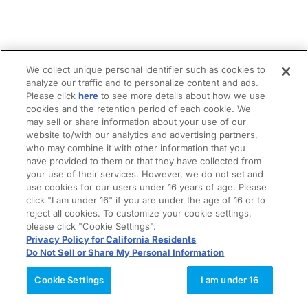
We collect unique personal identifier such as cookies to
analyze our traffic and to personalize content and ads.
Please click
here
to see more details about how we use
cookies and the retention period of each cookie. We
may sell or share information about your use of our
website to/with our analytics and advertising partners,
who may combine it with other information that you
have provided to them or that they have collected from
your use of their services. However, we do not set and
use cookies for our users under 16 years of age. Please
click "I am under 16" if you are under the age of 16 or to
reject all cookies. To customize your cookie settings,
please click "Cookie Settings".
Privacy Policy for California Residents
Do Not Sell or Share My Personal Information
Cookie Settings
I am under 16