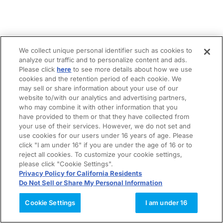
We collect unique personal identifier such as cookies to
analyze our traffic and to personalize content and ads.
Please click
here
to see more details about how we use
cookies and the retention period of each cookie. We
may sell or share information about your use of our
website to/with our analytics and advertising partners,
who may combine it with other information that you
have provided to them or that they have collected from
your use of their services. However, we do not set and
use cookies for our users under 16 years of age. Please
click "I am under 16" if you are under the age of 16 or to
reject all cookies. To customize your cookie settings,
please click "Cookie Settings".
Privacy Policy for California Residents
Do Not Sell or Share My Personal Information
Cookie Settings
I am under 16