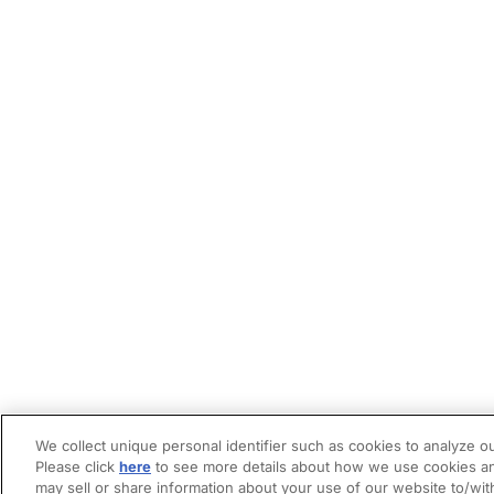
We collect unique personal identifier such as cookies to analyze ou
Please click
here
to see more details about how we use cookies an
may sell or share information about your use of our website to/wit