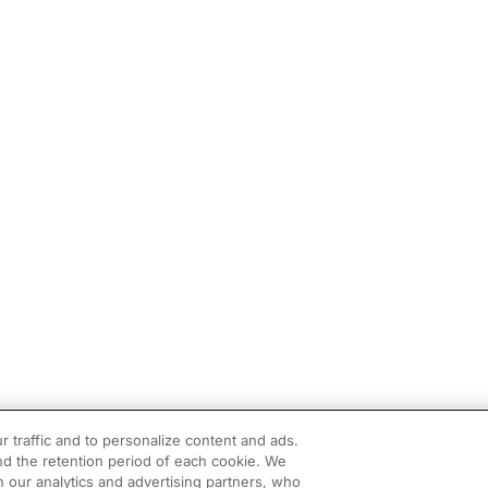
r traffic and to personalize content and ads.
d the retention period of each cookie. We
h our analytics and advertising partners, who