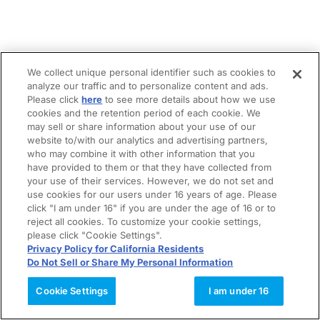
We collect unique personal identifier such as cookies to
analyze our traffic and to personalize content and ads.
Please click
here
to see more details about how we use
cookies and the retention period of each cookie. We
may sell or share information about your use of our
website to/with our analytics and advertising partners,
who may combine it with other information that you
have provided to them or that they have collected from
your use of their services. However, we do not set and
use cookies for our users under 16 years of age. Please
click "I am under 16" if you are under the age of 16 or to
reject all cookies. To customize your cookie settings,
please click "Cookie Settings".
Privacy Policy for California Residents
Do Not Sell or Share My Personal Information
Cookie Settings
I am under 16