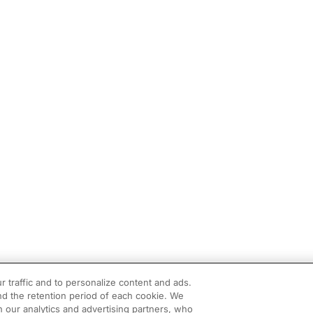
r traffic and to personalize content and ads.
d the retention period of each cookie. We
h our analytics and advertising partners, who