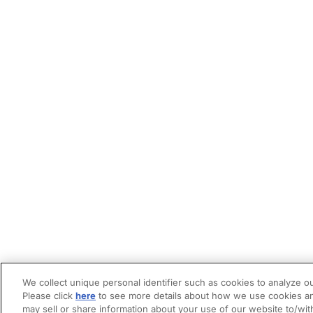
We collect unique personal identifier such as cookies to analyze ou
Please click
here
to see more details about how we use cookies an
may sell or share information about your use of our website to/wit