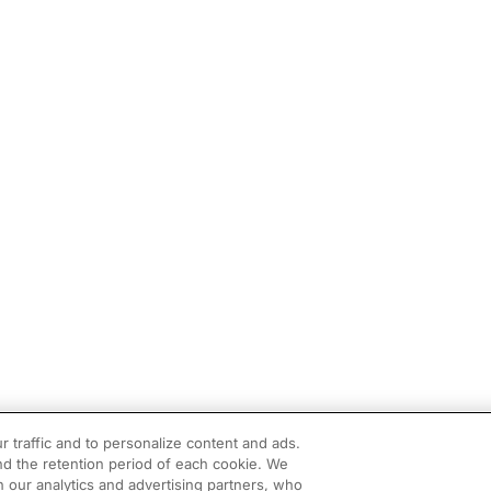
r traffic and to personalize content and ads.
d the retention period of each cookie. We
h our analytics and advertising partners, who