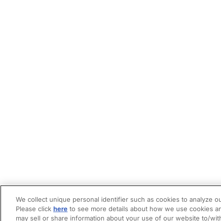
We collect unique personal identifier such as cookies to analyze ou
Please click
here
to see more details about how we use cookies an
may sell or share information about your use of our website to/wit