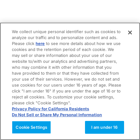
We collect unique personal identifier such as cookies to
analyze our traffic and to personalize content and ads.
Please click
here
to see more details about how we use
cookies and the retention period of each cookie. We
may sell or share information about your use of our
website to/with our analytics and advertising partners,
who may combine it with other information that you
have provided to them or that they have collected from
your use of their services. However, we do not set and
use cookies for our users under 16 years of age. Please
click "I am under 16" if you are under the age of 16 or to
reject all cookies. To customize your cookie settings,
please click "Cookie Settings".
Privacy Policy for California Residents
Do Not Sell or Share My Personal Information
Cookie Settings
I am under 16