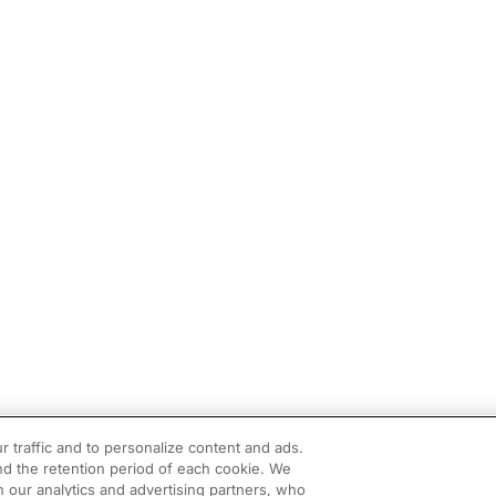
r traffic and to personalize content and ads.
d the retention period of each cookie. We
h our analytics and advertising partners, who