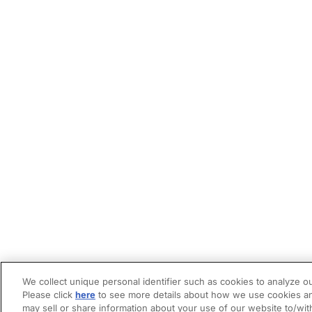
We collect unique personal identifier such as cookies to analyze ou
Please click
here
to see more details about how we use cookies an
may sell or share information about your use of our website to/wit