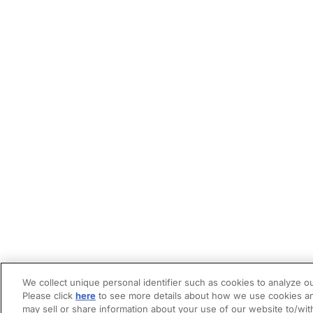
We collect unique personal identifier such as cookies to analyze ou
Please click
here
to see more details about how we use cookies an
may sell or share information about your use of our website to/wit