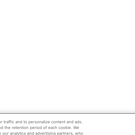
r traffic and to personalize content and ads.
d the retention period of each cookie. We
h our analytics and advertising partners, who