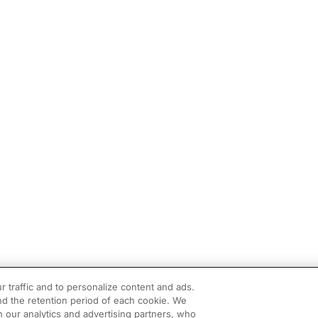
r traffic and to personalize content and ads.
d the retention period of each cookie. We
h our analytics and advertising partners, who