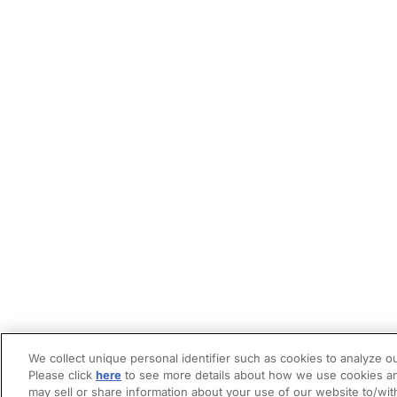
We collect unique personal identifier such as cookies to analyze ou
Please click
here
to see more details about how we use cookies an
may sell or share information about your use of our website to/wit