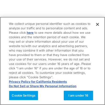
We collect unique personal identifier such as cookies to
analyze our traffic and to personalize content and ads.
Please click
here
to see more details about how we use
cookies and the retention period of each cookie. We
may sell or share information about your use of our
website to/with our analytics and advertising partners,
who may combine it with other information that you
have provided to them or that they have collected from
your use of their services. However, we do not set and
use cookies for our users under 16 years of age. Please
click "I am under 16" if you are under the age of 16 or to
reject all cookies. To customize your cookie settings,
please click "Cookie Settings".
Privacy Policy for California Residents
Do Not Sell or Share My Personal Information
Cookie Settings
I am under 16