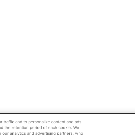
r traffic and to personalize content and ads.
d the retention period of each cookie. We
h our analytics and advertising partners, who