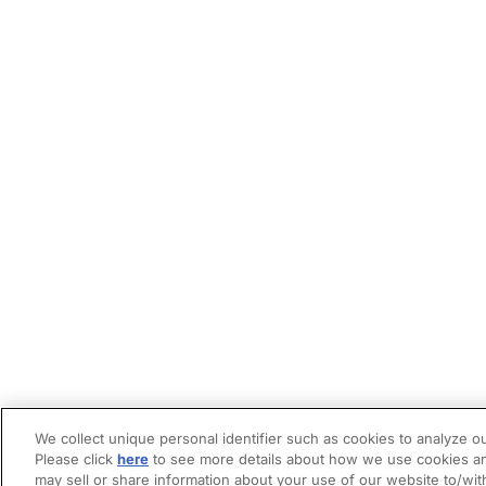
We collect unique personal identifier such as cookies to analyze ou
Please click
here
to see more details about how we use cookies an
may sell or share information about your use of our website to/wit