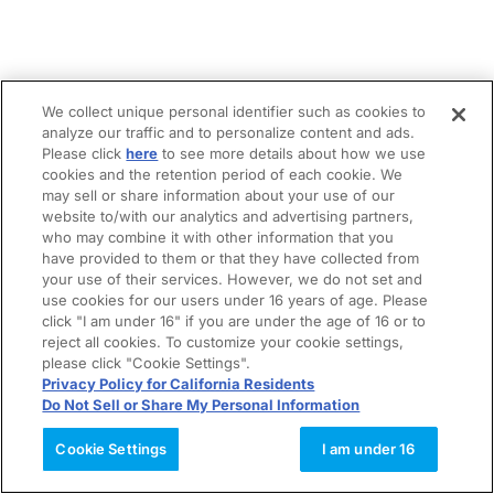
We collect unique personal identifier such as cookies to
analyze our traffic and to personalize content and ads.
Please click
here
to see more details about how we use
cookies and the retention period of each cookie. We
may sell or share information about your use of our
website to/with our analytics and advertising partners,
who may combine it with other information that you
have provided to them or that they have collected from
your use of their services. However, we do not set and
use cookies for our users under 16 years of age. Please
click "I am under 16" if you are under the age of 16 or to
reject all cookies. To customize your cookie settings,
please click "Cookie Settings".
Privacy Policy for California Residents
Do Not Sell or Share My Personal Information
Cookie Settings
I am under 16