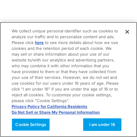
We collect unique personal identifier such as cookies to
analyze our traffic and to personalize content and ads.
Please click
here
to see more details about how we use
cookies and the retention period of each cookie. We
may sell or share information about your use of our
website to/with our analytics and advertising partners,
who may combine it with other information that you
have provided to them or that they have collected from
your use of their services. However, we do not set and
use cookies for our users under 16 years of age. Please
click "I am under 16" if you are under the age of 16 or to
reject all cookies. To customize your cookie settings,
please click "Cookie Settings".
Privacy Policy for California Residents
Do Not Sell or Share My Personal Information
Cookie Settings
I am under 16