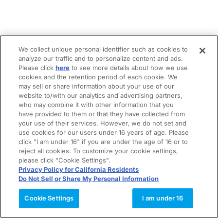
We collect unique personal identifier such as cookies to
analyze our traffic and to personalize content and ads.
Please click
here
to see more details about how we use
cookies and the retention period of each cookie. We
may sell or share information about your use of our
website to/with our analytics and advertising partners,
who may combine it with other information that you
have provided to them or that they have collected from
your use of their services. However, we do not set and
use cookies for our users under 16 years of age. Please
click "I am under 16" if you are under the age of 16 or to
reject all cookies. To customize your cookie settings,
please click "Cookie Settings".
Privacy Policy for California Residents
Do Not Sell or Share My Personal Information
Cookie Settings
I am under 16