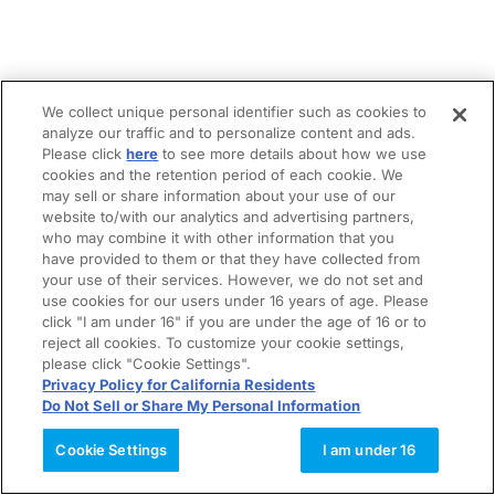
We collect unique personal identifier such as cookies to
analyze our traffic and to personalize content and ads.
Please click
here
to see more details about how we use
cookies and the retention period of each cookie. We
may sell or share information about your use of our
website to/with our analytics and advertising partners,
who may combine it with other information that you
have provided to them or that they have collected from
your use of their services. However, we do not set and
use cookies for our users under 16 years of age. Please
click "I am under 16" if you are under the age of 16 or to
reject all cookies. To customize your cookie settings,
please click "Cookie Settings".
Privacy Policy for California Residents
Do Not Sell or Share My Personal Information
Cookie Settings
I am under 16