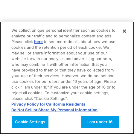
We collect unique personal identifier such as cookies to
analyze our traffic and to personalize content and ads.
Please click
here
to see more details about how we use
cookies and the retention period of each cookie. We
may sell or share information about your use of our
website to/with our analytics and advertising partners,
who may combine it with other information that you
have provided to them or that they have collected from
your use of their services. However, we do not set and
use cookies for our users under 16 years of age. Please
click "I am under 16" if you are under the age of 16 or to
reject all cookies. To customize your cookie settings,
please click "Cookie Settings".
Privacy Policy for California Residents
Do Not Sell or Share My Personal Information
Cookie Settings
I am under 16