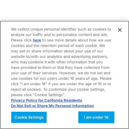
We collect unique personal identifier such as cookies to
analyze our traffic and to personalize content and ads.
Please click
here
to see more details about how we use
cookies and the retention period of each cookie. We
may sell or share information about your use of our
website to/with our analytics and advertising partners,
who may combine it with other information that you
have provided to them or that they have collected from
your use of their services. However, we do not set and
use cookies for our users under 16 years of age. Please
click "I am under 16" if you are under the age of 16 or to
reject all cookies. To customize your cookie settings,
please click "Cookie Settings".
Privacy Policy for California Residents
Do Not Sell or Share My Personal Information
Cookie Settings
I am under 16