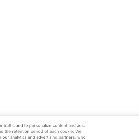
r traffic and to personalize content and ads.
d the retention period of each cookie. We
h our analytics and advertising partners, who