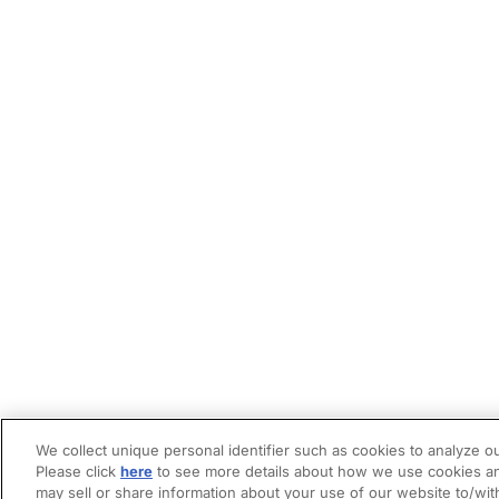
We collect unique personal identifier such as cookies to analyze ou
Please click
here
to see more details about how we use cookies an
may sell or share information about your use of our website to/wit