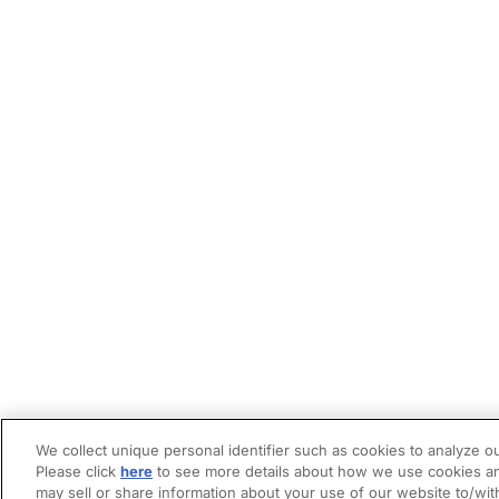
We collect unique personal identifier such as cookies to analyze ou
Please click
here
to see more details about how we use cookies an
may sell or share information about your use of our website to/wit