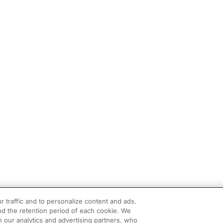
r traffic and to personalize content and ads.
d the retention period of each cookie. We
h our analytics and advertising partners, who