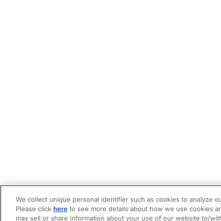
We collect unique personal identifier such as cookies to analyze ou
Please click
here
to see more details about how we use cookies an
may sell or share information about your use of our website to/wit