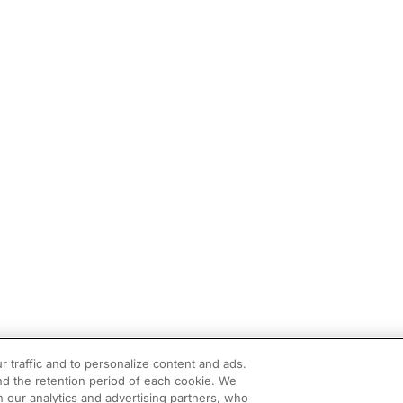
r traffic and to personalize content and ads.
d the retention period of each cookie. We
h our analytics and advertising partners, who