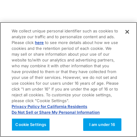
We collect unique personal identifier such as cookies to
analyze our traffic and to personalize content and ads.
Please click
here
to see more details about how we use
cookies and the retention period of each cookie. We
may sell or share information about your use of our
website to/with our analytics and advertising partners,
who may combine it with other information that you
have provided to them or that they have collected from
your use of their services. However, we do not set and
use cookies for our users under 16 years of age. Please
click "I am under 16" if you are under the age of 16 or to
reject all cookies. To customize your cookie settings,
please click "Cookie Settings".
Privacy Policy for California Residents
Do Not Sell or Share My Personal Information
Cookie Settings
I am under 16