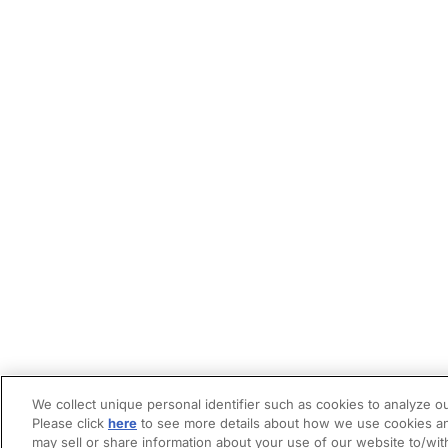
We collect unique personal identifier such as cookies to analyze ou
Please click
here
to see more details about how we use cookies an
may sell or share information about your use of our website to/wit