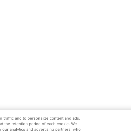
r traffic and to personalize content and ads.
d the retention period of each cookie. We
h our analytics and advertising partners, who