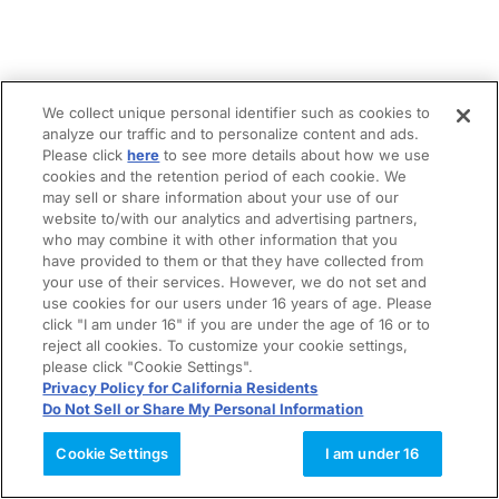
We collect unique personal identifier such as cookies to
analyze our traffic and to personalize content and ads.
Please click
here
to see more details about how we use
cookies and the retention period of each cookie. We
may sell or share information about your use of our
website to/with our analytics and advertising partners,
who may combine it with other information that you
have provided to them or that they have collected from
your use of their services. However, we do not set and
use cookies for our users under 16 years of age. Please
click "I am under 16" if you are under the age of 16 or to
reject all cookies. To customize your cookie settings,
please click "Cookie Settings".
Privacy Policy for California Residents
Do Not Sell or Share My Personal Information
Cookie Settings
I am under 16