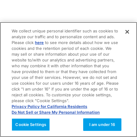
We collect unique personal identifier such as cookies to
analyze our traffic and to personalize content and ads.
Please click
here
to see more details about how we use
cookies and the retention period of each cookie. We
may sell or share information about your use of our
website to/with our analytics and advertising partners,
who may combine it with other information that you
have provided to them or that they have collected from
your use of their services. However, we do not set and
use cookies for our users under 16 years of age. Please
click "I am under 16" if you are under the age of 16 or to
reject all cookies. To customize your cookie settings,
please click "Cookie Settings".
Privacy Policy for California Residents
Do Not Sell or Share My Personal Information
Cookie Settings
I am under 16