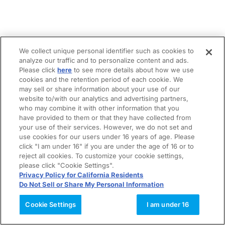
We collect unique personal identifier such as cookies to
analyze our traffic and to personalize content and ads.
Please click
here
to see more details about how we use
cookies and the retention period of each cookie. We
may sell or share information about your use of our
website to/with our analytics and advertising partners,
who may combine it with other information that you
have provided to them or that they have collected from
your use of their services. However, we do not set and
use cookies for our users under 16 years of age. Please
click "I am under 16" if you are under the age of 16 or to
reject all cookies. To customize your cookie settings,
please click "Cookie Settings".
Privacy Policy for California Residents
Do Not Sell or Share My Personal Information
Cookie Settings
I am under 16