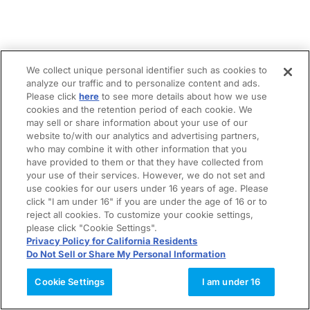
We collect unique personal identifier such as cookies to
analyze our traffic and to personalize content and ads.
Please click
here
to see more details about how we use
cookies and the retention period of each cookie. We
may sell or share information about your use of our
website to/with our analytics and advertising partners,
who may combine it with other information that you
have provided to them or that they have collected from
your use of their services. However, we do not set and
use cookies for our users under 16 years of age. Please
click "I am under 16" if you are under the age of 16 or to
reject all cookies. To customize your cookie settings,
please click "Cookie Settings".
Privacy Policy for California Residents
Do Not Sell or Share My Personal Information
Cookie Settings
I am under 16