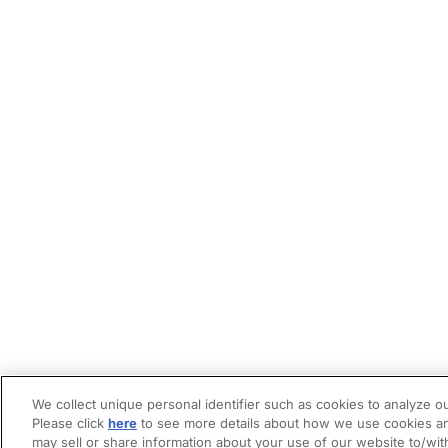
We collect unique personal identifier such as cookies to analyze ou
Please click
here
to see more details about how we use cookies an
may sell or share information about your use of our website to/wit