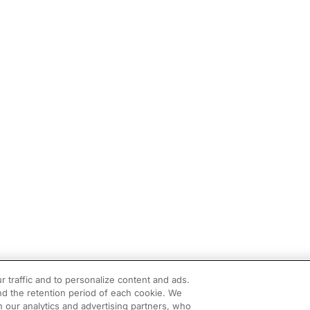
r traffic and to personalize content and ads.
d the retention period of each cookie. We
h our analytics and advertising partners, who