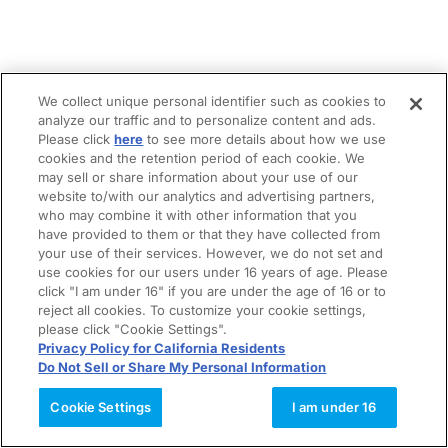
We collect unique personal identifier such as cookies to
analyze our traffic and to personalize content and ads.
Please click
here
to see more details about how we use
cookies and the retention period of each cookie. We
may sell or share information about your use of our
website to/with our analytics and advertising partners,
who may combine it with other information that you
have provided to them or that they have collected from
your use of their services. However, we do not set and
use cookies for our users under 16 years of age. Please
click "I am under 16" if you are under the age of 16 or to
reject all cookies. To customize your cookie settings,
please click "Cookie Settings".
Privacy Policy for California Residents
Do Not Sell or Share My Personal Information
Cookie Settings
I am under 16