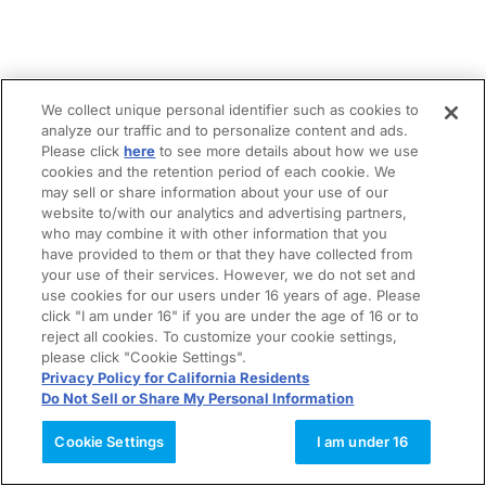
We collect unique personal identifier such as cookies to
analyze our traffic and to personalize content and ads.
Please click
here
to see more details about how we use
cookies and the retention period of each cookie. We
may sell or share information about your use of our
website to/with our analytics and advertising partners,
who may combine it with other information that you
have provided to them or that they have collected from
your use of their services. However, we do not set and
use cookies for our users under 16 years of age. Please
click "I am under 16" if you are under the age of 16 or to
reject all cookies. To customize your cookie settings,
please click "Cookie Settings".
Privacy Policy for California Residents
Do Not Sell or Share My Personal Information
Cookie Settings
I am under 16